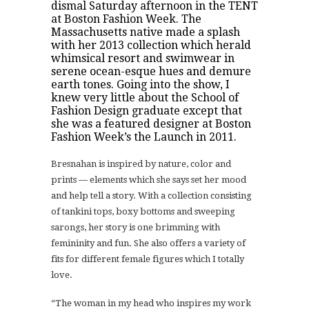
dismal Saturday afternoon in the TENT
at
Boston Fashion Week
. The
Massachusetts native made a splash
with her 2013 collection which herald
whimsical resort and swimwear in
serene ocean-esque hues and demure
earth tones. Going into the show, I
knew very little about the
School of
Fashion Design
graduate except that
she was a featured designer at Boston
Fashion Week’s the Launch in 2011.
Bresnahan is inspired by nature, color and
prints — elements which she says set her mood
and help tell a story. With a collection consisting
of tankini tops, boxy bottoms and sweeping
sarongs, her story is one brimming with
femininity and fun. She also offers a variety of
fits for different female figures which I totally
love.
“The woman in my head who inspires my work