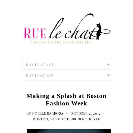
Making a Splash at Boston
Fashion Week
•
•
BY
NOELLE BARBOSA
OCTOBER 2, 2012
BOSTON
,
FASHION DESIGNERS
,
STYLE