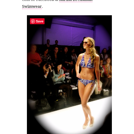
Swimwear
.
Save