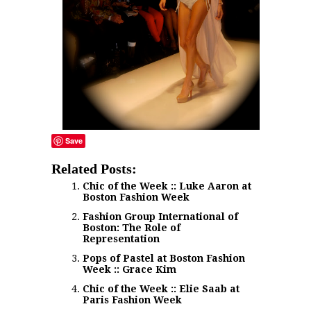
Save
Related Posts:
Chic of the Week :: Luke Aaron at
Boston Fashion Week
Fashion Group International of
Boston: The Role of
Representation
Pops of Pastel at Boston Fashion
Week :: Grace Kim
Chic of the Week :: Elie Saab at
Paris Fashion Week