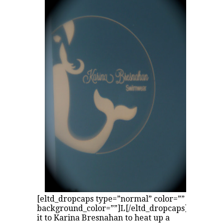
[eltd_dropcaps type=”normal” color=””
background_color=””]L[/eltd_dropcaps]eave
it to Karina Bresnahan to heat up a