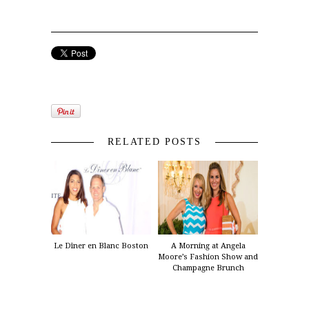
RELATED POSTS
Le Dîner en Blanc Boston
A Morning at Angela
Moore’s Fashion Show and
Champagne Brunch