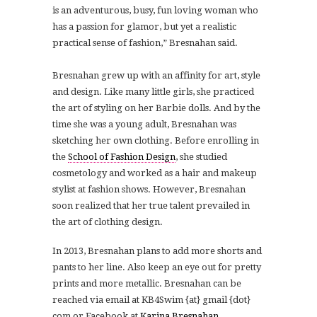
is an adventurous, busy, fun loving woman who
has a passion for glamor, but yet a realistic
practical sense of fashion,” Bresnahan said.
Bresnahan grew up with an affinity for art, style
and design. Like many little girls, she practiced
the art of styling on her Barbie dolls. And by the
time she was a young adult, Bresnahan was
sketching her own clothing. Before enrolling in
the
School of Fashion Design
, she studied
cosmetology and worked as a hair and makeup
stylist at fashion shows. However, Bresnahan
soon realized that her true talent prevailed in
the art of clothing design.
In 2013, Bresnahan plans to add more shorts and
pants to her line. Also keep an eye out for pretty
prints and more metallic. Bresnahan can be
reached via email at KB4Swim {at} gmail {dot}
com or Facebook at
Karina Bresnahan