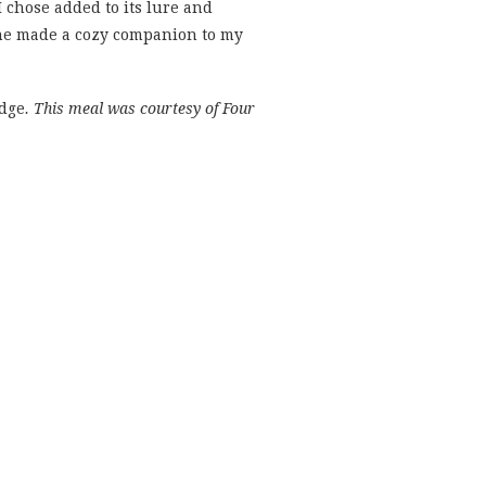
 chose added to its lure and
wine made a cozy companion to my
idge
. This meal was courtesy of Four