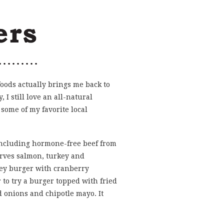
foods actually brings me back to
, I still love an all-natural
some of my favorite local
 including hormone-free beef from
rves salmon, turkey and
key burger with cranberry
to try a burger topped with fried
 onions and chipotle mayo. It