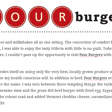
ies and milkshakes all in one sitting. The concoction of comfort 
 was able to enjoy the tasty trifecta with little to no guilt. Today
e, I couldn’t pass up the opportunity to visit
Four Burgers
with 
rides itself on using only the very best, locally grown produce
r my health conscious self. In addition to beef,
Four Burgers
se
 the name. I was torn between three tempting things: the tur
esame slaw and the grass-fed beef burger with fried egg. Eager 
 the robust road and added Vermont cheddar cheese, caramelized
ght.