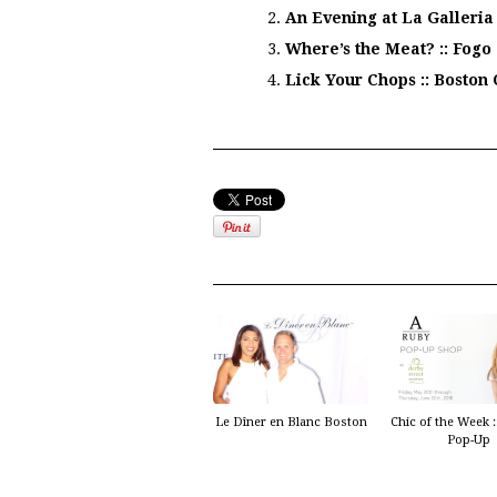
An Evening at La Galleria
Where’s the Meat? :: Fogo
Lick Your Chops :: Bosto
Le Dîner en Blanc Boston
Chic of the Week 
Pop-Up