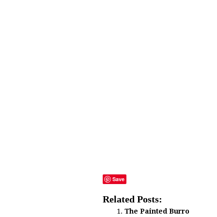
Save
Related Posts:
The Painted Burro