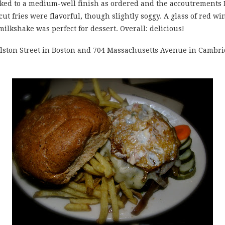
ked to a medium-well finish as ordered and the accoutrements I
ut fries were flavorful, though slightly soggy. A glass of red 
ilkshake was perfect for dessert. Overall: delicious!
oylston Street in Boston and 704 Massachusetts Avenue in Cambr