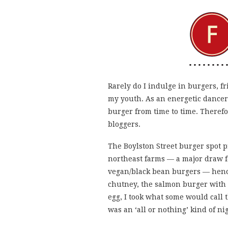
Rarely do I indulge in burgers, fr
my youth. As an energetic dancer, I
burger from time to time. Therefor
bloggers.
The Boylston Street burger spot p
northeast farms — a major draw fo
vegan/black bean burgers — hence
chutney, the salmon burger with s
egg, I took what some would call
was an ‘all or nothing’ kind of ni