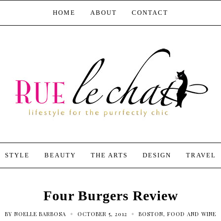
HOME
ABOUT
CONTACT
STYLE
BEAUTY
THE ARTS
DESIGN
TRAVEL
Four Burgers Review
•
•
BY
NOELLE BARBOSA
OCTOBER 5, 2012
BOSTON
,
FOOD AND WINE