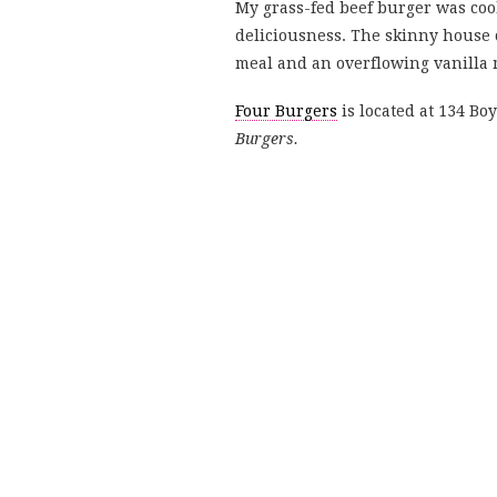
My grass-fed beef burger was coo
deliciousness. The skinny house c
meal and an overflowing vanilla m
Four Burgers
is located at 134 B
Burgers.