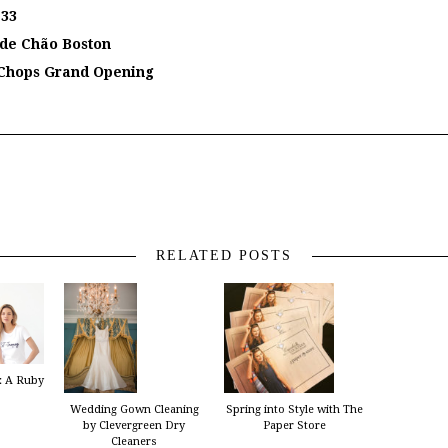
 33
 de Chão Boston
n Chops Grand Opening
RELATED POSTS
:: A Ruby
Wedding Gown Cleaning
Spring into Style with The
by Clevergreen Dry
Paper Store
Cleaners