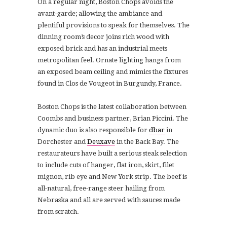
On a regular night, Boston Chops avoids the
avant-garde; allowing the ambiance and
plentiful provisions to speak for themselves. The
dinning room’s decor joins rich wood with
exposed brick and has an
industrial meets
metropolitan feel.
Ornate lighting hangs from
an exposed beam ceiling and mimics the fixtures
found in Clos de Vougeot in Burgundy, France.
Boston Chops is the latest collaboration between
Coombs and business partner, Brian Piccini. The
dynamic duo is also responsible for
dbar
in
Dorchester and
Deuxave
in the Back Bay.
The
restaurateurs have built a serious steak selection
to include cuts of hanger, flat iron, skirt, filet
mignon, rib eye and New York strip.
The beef is
all-natural, free-range steer hailing from
Nebraska and
all are served with sauces made
from scratch.