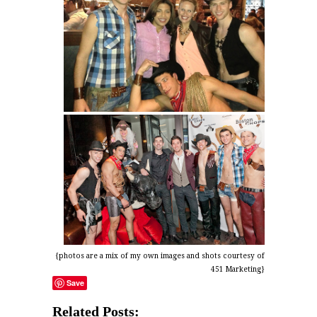
{photos are a mix of my own images and shots courtesy of
451 Marketing}
Save
Related Posts: