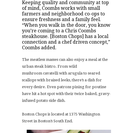
Keeping quality and community at top
of mind, Coombs works with small
farmers and neighborhood co-ops
to
ensure freshness and a family feel.
“When you walk in the door, you know
you’re coming to a Chris Coombs
steakhouse. [Boston Chops] has a local
connection and a chef driven concept,”
Coombs added.
The meatless masses can also enjoy a meal at the
urban steak bistro. From wild
mushroom
cavatelli with arugula to seared
scallops with braised leeks, there’s a dish for
every desire. Even patrons pining for poutine
have hit a hot spot with their twice baked, gravy-
infused potato
side dish.
Boston Chops is located at 1375 Washington
Street in Boston’s South End.