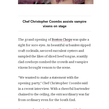
Chef Christopher Coombs assists vampire
vixens on stage
The grand opening of
Boston Chops
was quite a
sight for sore eyes. As beautiful urbanites sipped
craft cocktails, savored succulent oysters and
sampled the likes of sliced beef tongue, scantily
clad cowboys combed the crowds and vampire
vixens brought venom to the scene.
“We wanted to make a statement with the
opening party,” Chef Christopher Coombs said
in a recent interview. With a cheerful bartender
chained to the ceiling, the extraordinary was far
from ordinary even for the South End.