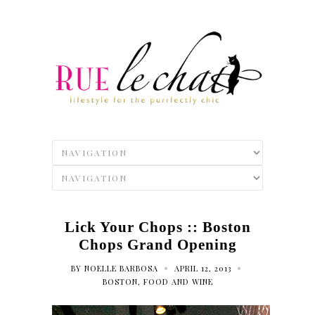
Lick Your Chops :: Boston
Chops Grand Opening
•
•
BY
NOELLE BARBOSA
APRIL 12, 2013
BOSTON
,
FOOD AND WINE