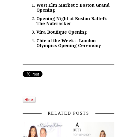
West Elm Market :: Boston Grand
Opening
Opening Night at Boston Ballet’s
The Nutcracker
Vira Boutique Opening
Chic of the Week :: London
Olympics Opening Ceremony
RELATED POSTS