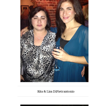
Rita & Lisa DiPietrantonio