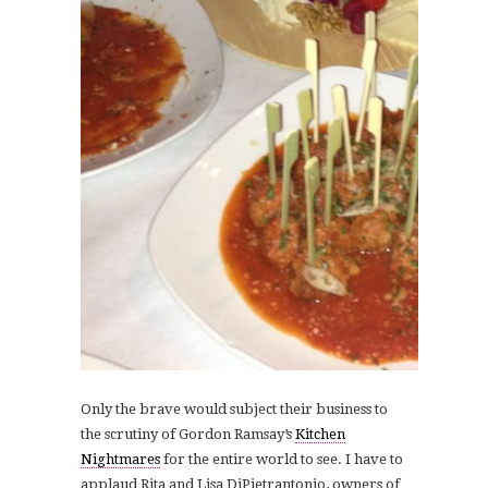
Only the brave would subject their business to
the scrutiny of Gordon Ramsay’s
Kitchen
Nightmares
for the entire world to see. I have to
applaud Rita and Lisa DiPietrantonio, owners of