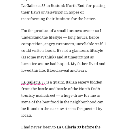
La Galleria 33
in Boston’s North End, for putting
their flaws on television in hopes of
transforming their business for the better.
I’m the product of a small business owner so I
understand the lifestyle — long hours, fierce
competition, angry customers, unreliable staff. I
could write a book. It’s not a glamours lifestyle
(as some may think) and at times it’s not as
lucrative as one had hoped. My father lived and
loved this life. Blood, sweat and tears.
La Galleria 33
is a quaint, Italian eatery hidden
from the hustle and bustle of the North End’s
touristy main street — a huge draw for me as
some of the best food in the neighborhood can
be found on the narrow streets frequented by
locals.
I had never been to
La Galleria 33
before the