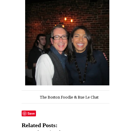
The Boston Foodie & Rue Le Chat
Save
Related Posts: