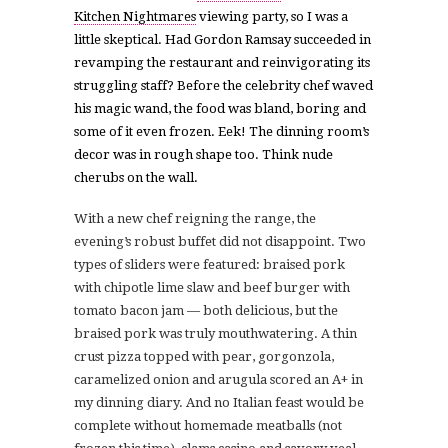
Kitchen Nightmares
viewing party, so I was a
little skeptical. Had Gordon Ramsay succeeded in
revamping the restaurant and reinvigorating its
struggling staff? Before the celebrity chef waved
his magic wand, the food was bland, boring and
some of it even frozen. Eek! The dinning room’s
decor was in rough shape too. Think nude
cherubs on the wall.
With a new chef reigning the range, the
evening’s robust buffet did not disappoint. Two
types of sliders were featured: braised pork
with chipotle lime slaw and beef burger with
tomato bacon jam — both delicious, but the
braised pork was truly mouthwatering. A thin
crust pizza topped with p
ear, gorgonzola,
caramelized onion and arugula scored an A+ in
my dinning diary.
And no Italian feast would be
complete without homemade meatballs (not