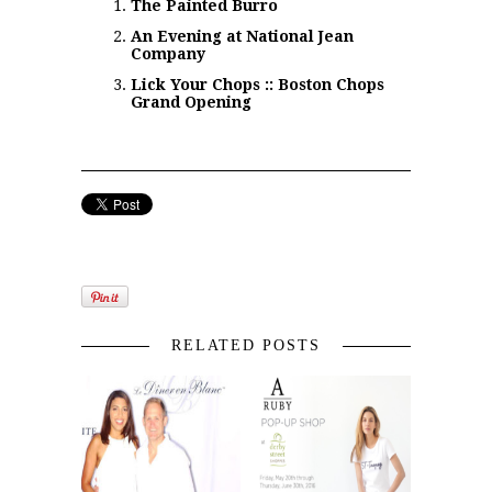
The Painted Burro
An Evening at National Jean
Company
Lick Your Chops :: Boston Chops
Grand Opening
RELATED POSTS