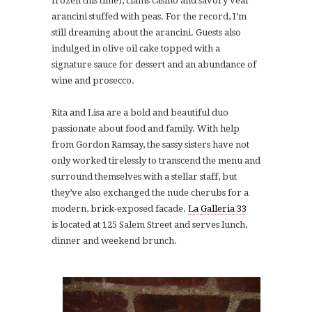
frozen this time), clams casino and savory veal
arancini stuffed with peas. For the record, I’m
still dreaming about the arancini. Guests also
indulged in o
live oil cake topped with a
signature sauce for dessert and an abundance of
wine and prosecco.
Rita and Lisa are a bold and beautiful duo
passionate about food and family. With help
from Gordon Ramsay, the sassy sisters have not
only worked tirelessly to transcend the menu and
surround themselves with a stellar staff, but
they’ve also exchanged the nude cherubs for a
modern, brick-exposed facade.
La Galleria 33
is located at 125 Salem Street and serves lunch,
dinner and weekend brunch.