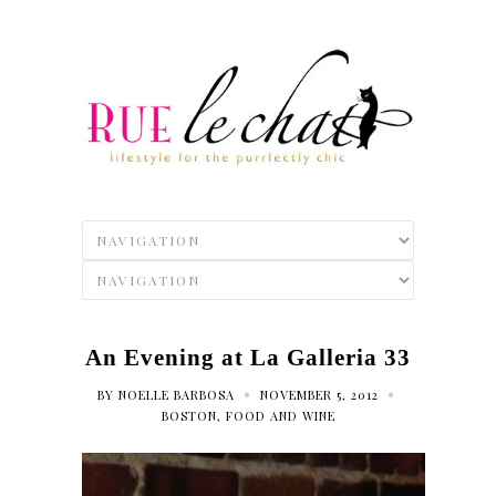
An Evening at La Galleria 33
•
•
BY
NOELLE BARBOSA
NOVEMBER 5, 2012
BOSTON
,
FOOD AND WINE