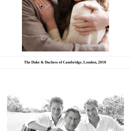
The Duke & Duchess of Cambridge, London, 2010