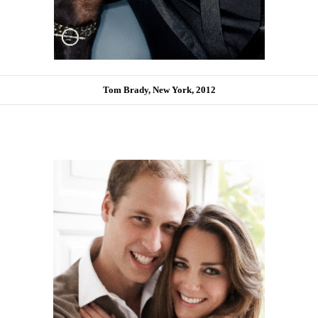
Tom Brady, New York, 2012