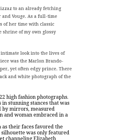
izzaz to an already fetching
 and Vouge. As a full-time
 of her time with classic
he shrine of my own glossy
intimate look into the lives of
 piece was the Marlon Brando-
per, yet often edgy prince. There
lack and white photograph of the
 122 high fashion photographs.
 in stunning stances that was
ped by mirrors, measured
 man and woman embraced in a
 as their faces favored the
g silhouette was only featured
let channeling Elizabeth