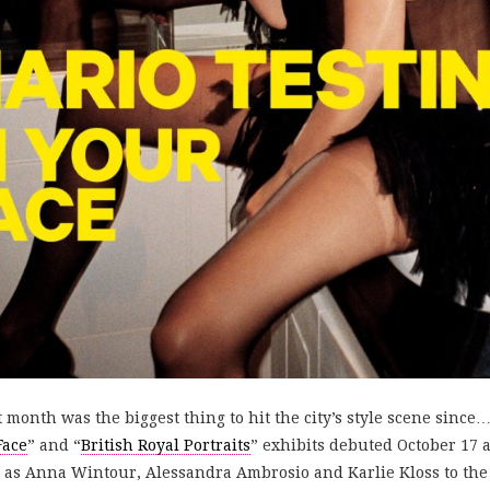
st month was the biggest thing to hit the city’s style scene sin
Face
” and “
British Royal Portraits
” exhibits debuted October 17 
s Anna Wintour, Alessandra Ambrosio and Karlie Kloss to the 