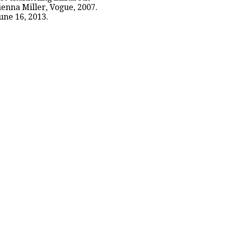
enna Miller, Vogue, 2007.
une 16, 2013.