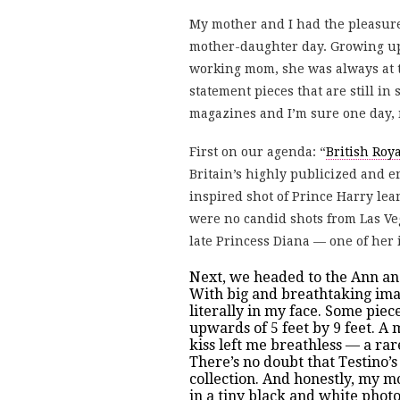
My mother and I had the pleasure
mother-daughter day. Growing up,
working mom, she was always at t
statement pieces that are still in
magazines and I’m sure one day, 
First on our agenda: “
British Roya
Britain’s highly publicized and e
inspired shot of Prince Harry lea
were no candid shots from Las Veg
late Princess Diana — one of her 
Next, we headed to the Ann an
With big and breathtaking imag
literally in my face. Some piec
upwards of 5 feet by 9 feet. 
kiss left me breathless — a ra
There’s no doubt that Testino’
collection. And honestly, my m
in a tiny black and white phot