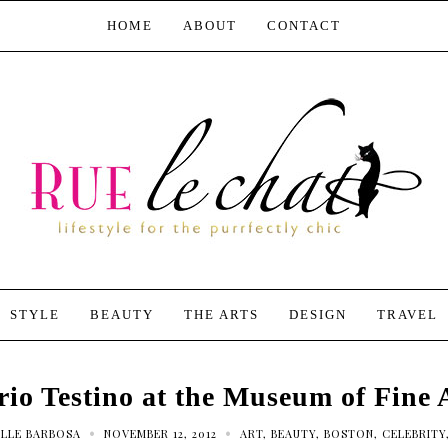
HOME
ABOUT
CONTACT
STYLE
BEAUTY
THE ARTS
DESIGN
TRAVEL
io Testino at the Museum of Fine 
•
•
LLE BARBOSA
NOVEMBER 12, 2012
ART
,
BEAUTY
,
BOSTON
,
CELEBRITY