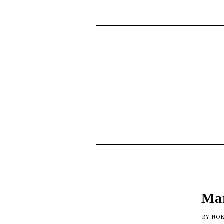
Mar
BY
NOE