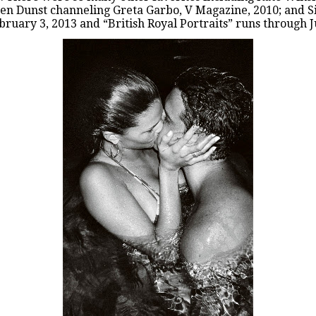
ten Dunst channeling Greta Garbo, V Magazine, 2010; and Si
bruary 3, 2013 and “
British Royal Portraits
” runs through J