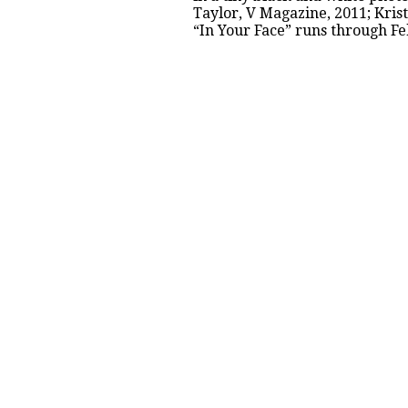
Taylor, V Magazine, 2011; Kris
“
In Your Face
” runs through Fe