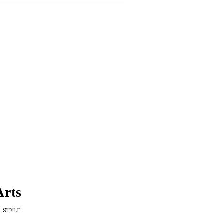
Arts
,
STYLE