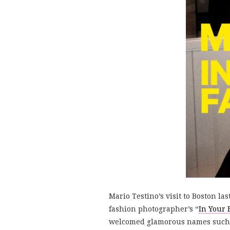
Mario Testino’s visit to Boston la
fashion photographer’s “
In Your 
welcomed glamorous names such a