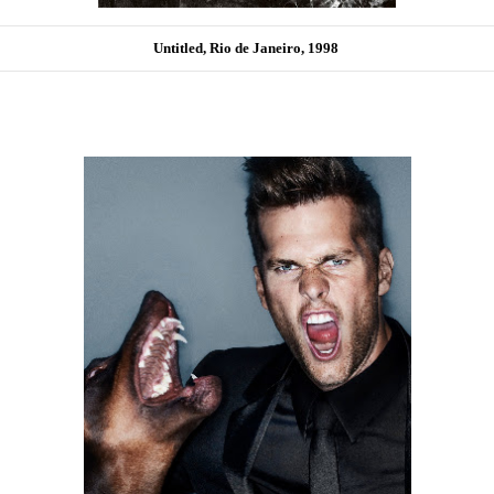
Untitled, Rio de Janeiro, 1998