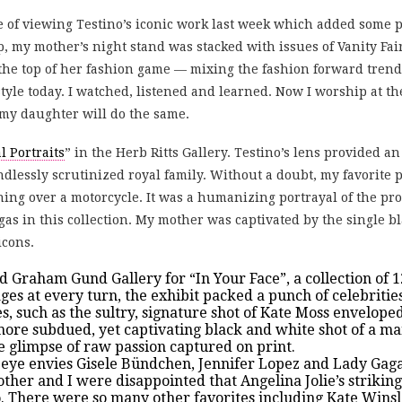
 of viewing Testino’s iconic work last week which added some p
 my mother’s night stand was stacked with issues of Vanity Fair
he top of her fashion game — mixing the fashion forward trends
 style today. I watched, listened and learned. Now I worship at t
my daughter will do the same.
l Portraits
” in the Herb Ritts Gallery. Testino’s lens provided an 
ndlessly scrutinized royal family. Without a doubt, my favorite
ning over a motorcycle. It was a humanizing portrayal of the pro
as in this collection. My mother was captivated by the single b
icons.
d Graham Gund Gallery for “
In Your Face
”, a collection of
es at every turn, the exhibit packed a punch of celebrities
es, such as the sultry, signature shot of Kate Moss envelo
A more subdued, yet captivating black and white shot of a
re glimpse of raw passion captured on print.
s eye envies Gisele Bündchen, Jennifer Lopez and Lady Gaga
other and I were disappointed that Angelina Jolie’s strikin
o. There were so many other favorites including Kate Wins