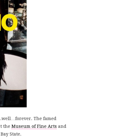
ce….well…forever. The famed
at the
Museum of Fine Arts
and
Bay State.