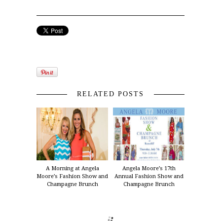
RELATED POSTS
A Morning at Angela
Angela Moore’s 17th
Moore’s Fashion Show and
Annual Fashion Show and
Champagne Brunch
Champagne Brunch