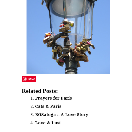
Save
Related Posts:
Prayers for Paris
Cats & Paris
BOSatoga :: A Love Story
Love & Lust