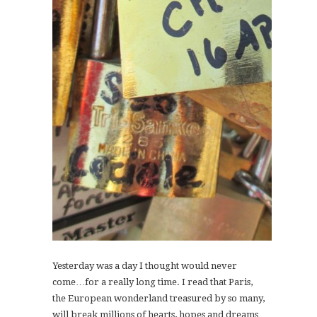
Yesterday was a day I thought would never
come…for a really long time. I read that Paris,
the European wonderland treasured by so many,
will break millions of hearts, hopes and dreams