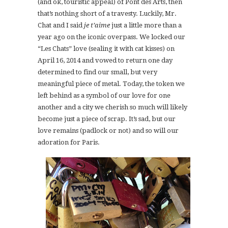
(and ok, touristic appeal) of Pont des Arts, then
that’s nothing short of a travesty. Luckily, Mr.
Chat and I said
je t’aime
just a little more than a
year ago on the iconic overpass. We locked our
“Les Chats” love (sealing it with cat kisses) on
April 16, 2014 and vowed to return one day
determined to find our small, but very
meaningful piece of metal. Today, the token we
left behind as a symbol of our love for one
another and a city we cherish so much will likely
become just a piece of scrap. It’s sad, but our
love remains (padlock or not) and so will our
adoration for Paris.