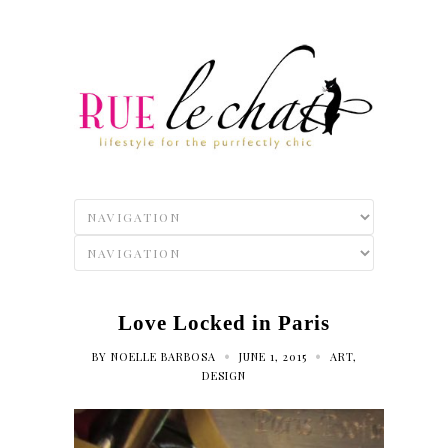
Love Locked in Paris
•
•
BY
NOELLE BARBOSA
JUNE 1, 2015
ART
,
DESIGN