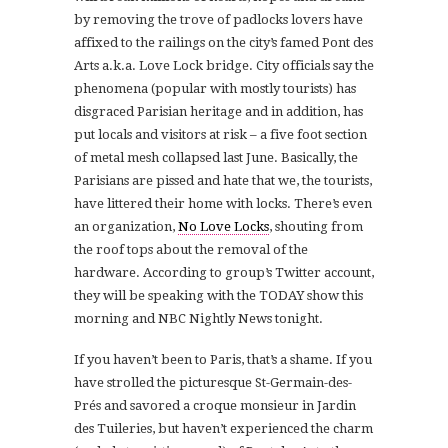
by removing the trove of padlocks lovers have
affixed to the railings on the city’s famed Pont des
Arts a.k.a. Love Lock bridge. City officials say the
phenomena (popular with mostly tourists) has
disgraced Parisian heritage and in addition, has
put locals and visitors at risk – a five foot section
of metal mesh collapsed last June. Basically, the
Parisians are pissed and hate that we, the tourists,
have littered their home with locks. There’s even
an organization,
No Love Locks
, shouting from
the roof tops about the removal of the
hardware. According to group’s Twitter account,
they will be speaking with the TODAY show this
morning and NBC Nightly News tonight.
If you haven’t been to Paris, that’s a shame. If you
have strolled the picturesque St-Germain-des-
P
rés
and savored a croque monsieur in Jardin
des Tuileries, but haven’t experienced the charm