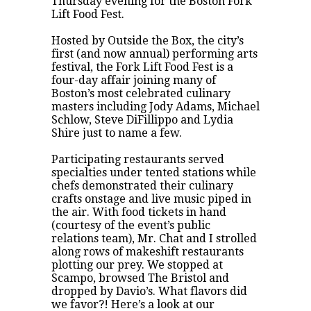
Thursday evening for the
Boston Fork
Lift Food Fest
.
Hosted by
Outside the Box
, the city’s
first (and now annual) performing arts
festival, the Fork Lift Food Fest is a
four-day affair joining many of
Boston’s most celebrated culinary
masters including Jody Adams, Michael
Schlow, Steve DiFillippo and Lydia
Shire just to name a few.
Participating restaurants served
specialties under tented stations while
chefs demonstrated their culinary
crafts onstage and live music piped in
the air. With food tickets in hand
(courtesy of the event’s public
relations team), Mr. Chat and I strolled
along rows of makeshift restaurants
plotting our prey. We stopped at
Scampo
, browsed
The Bristol
and
dropped by
Davio’s
. What flavors did
we favor?! Here’s a look at our