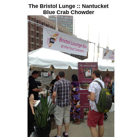
The Bristol Lunge :: Nantucket
Blue Crab Chowder