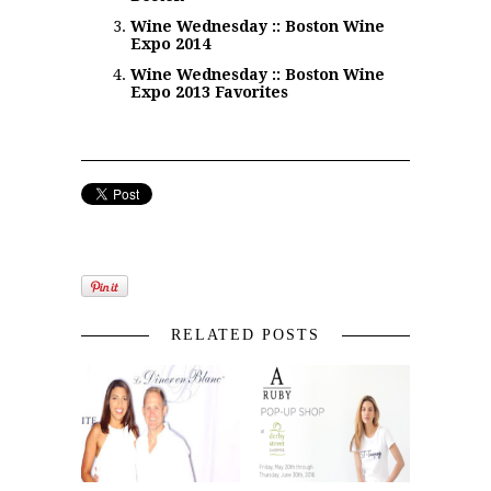
Wine Wednesday :: Boston Wine
Expo 2014
Wine Wednesday :: Boston Wine
Expo 2013 Favorites
RELATED POSTS