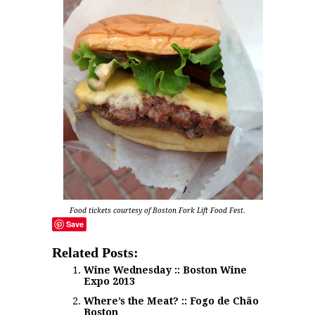
Food tickets courtesy of Boston Fork Lift Food Fest.
Save
Related Posts:
Wine Wednesday :: Boston Wine
Expo 2013
Where’s the Meat? :: Fogo de Chão
Boston