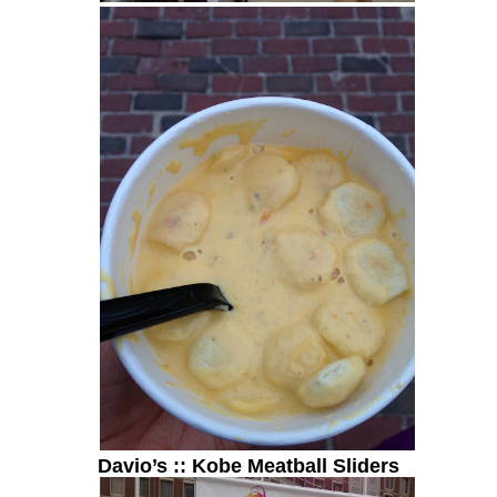
Davio’s :: Kobe Meatball Sliders