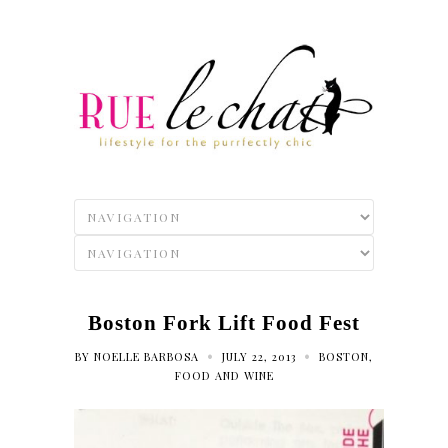
Boston Fork Lift Food Fest
•
•
BY
NOELLE BARBOSA
JULY 22, 2013
BOSTON
,
FOOD AND WINE