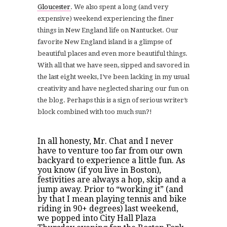
Gloucester
. We also spent a long (and very
expensive) weekend experiencing the finer
things in New England life on Nantucket. Our
favorite New England island is a glimpse of
beautiful places and even more beautiful things.
With all that we have seen, sipped and savored in
the last eight weeks, I’ve been lacking in my usual
creativity and have neglected sharing our fun on
the blog. Perhaps this is a sign of serious writer’s
block combined with too much sun?!
In all honesty, Mr. Chat and I never
have to venture too far from our own
backyard to experience a little fun. As
you know (if you live in Boston),
festivities are always a hop, skip and a
jump away. Prior to “working it” (and
by that I mean playing tennis and bike
riding in 90+ degrees) last weekend,
we popped into City Hall Plaza