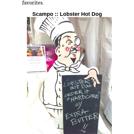
favorites.
Scampo :: Lobster Hot Dog