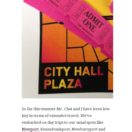
S
o far this summer Mr. Chat and I have been low
key in terms of extensive travel. We’ve
embarked on day trips to our usual spots like
Newport
, Kennebunkport, Newburyport and