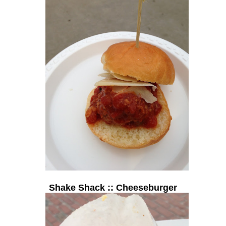
Shake Shack :: Cheeseburger