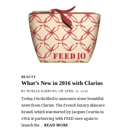
BEAUTY
What’s New in 2016 with Clarins
BY
NOELLE BARBOSA
ON APRIL 11, 2016
Today, I’m thrilled to announce some beautiful
news from Clarins. The French luxury skincare
brand, which was started by Jacques Courtin in
1954, is partnering with FEED once again to
launch the…
READ MORE