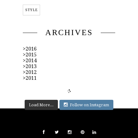
STYLE
ARCHIVES
2016
2015
2014
2013
2012
2011
Load More...
Follow on Instagram