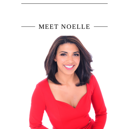
MEET NOELLE