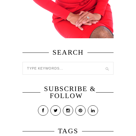
SEARCH
SUBSCRIBE &
FOLLOW
TAGS