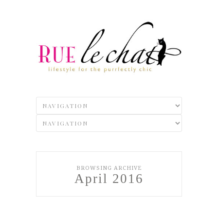
BROWSING ARCHIVE
April 2016