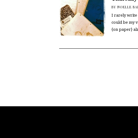
BY
NOELLE B
I rarely write 
could be my ve
{on paper} a