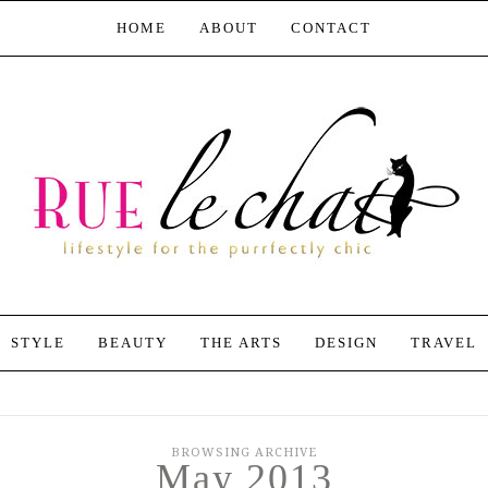
HOME
ABOUT
CONTACT
STYLE
BEAUTY
THE ARTS
DESIGN
TRAVEL
BROWSING ARCHIVE
May 2013