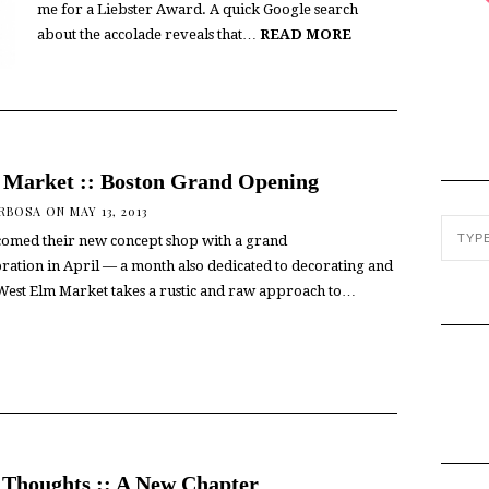
me for a Liebster Award. A quick Google search
about the accolade reveals that…
READ MORE
 Market :: Boston Grand Opening
ARBOSA
ON MAY 13, 2013
omed their new concept shop with a grand
ration in April — a month also dedicated to decorating and
est Elm Market takes a rustic and raw approach to…
Thoughts :: A New Chapter