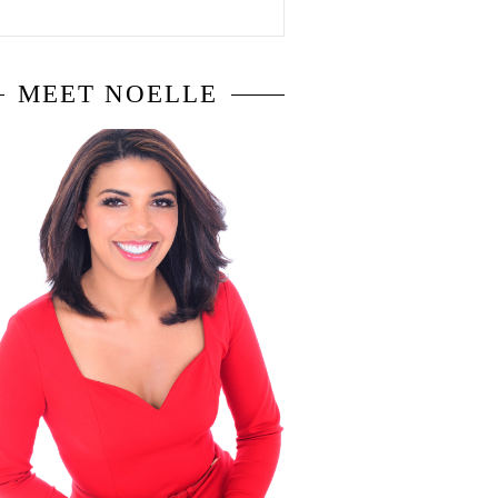
MEET NOELLE