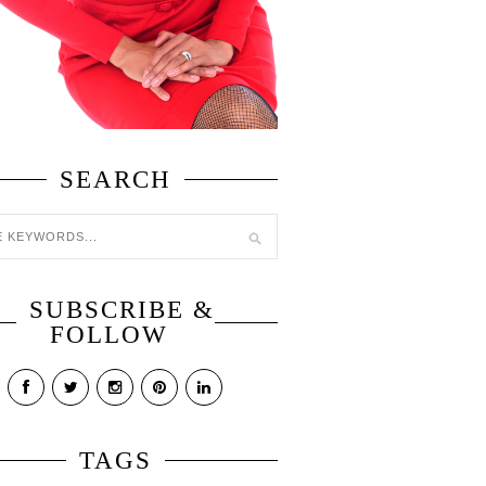
SEARCH
SUBSCRIBE &
FOLLOW
TAGS