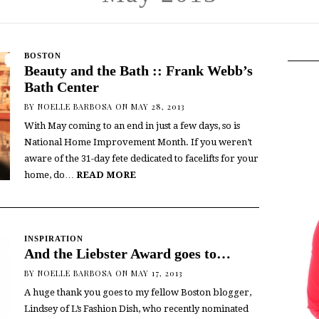
BOSTON
Beauty and the Bath :: Frank Webb’s
Bath Center
BY
NOELLE BARBOSA
ON MAY 28, 2013
With May coming to an end in just a few days, so is
National Home Improvement Month. If you weren’t
aware of the 31-day fete dedicated to facelifts for your
home, do…
READ MORE
INSPIRATION
And the Liebster Award goes to…
BY
NOELLE BARBOSA
ON MAY 17, 2013
A huge thank you goes to my fellow Boston blogger,
Lindsey of L’s Fashion Dish, who recently nominated