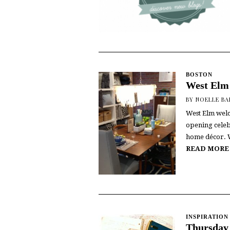
BOSTON
West Elm
BY
NOELLE B
West Elm welc
opening celeb
home décor. W
READ MORE
INSPIRATION
Thursday 