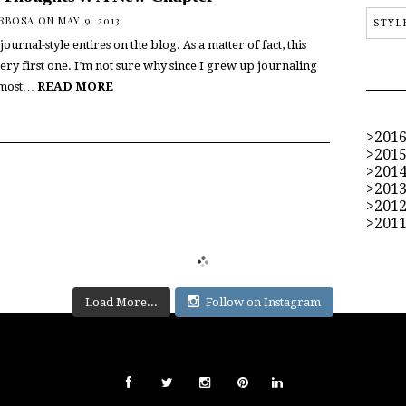
ARBOSA
ON MAY 9, 2013
STYL
journal-style entires on the blog. As a matter of fact, this
ry first one. I’m not sure why since I grew up journaling
lmost…
READ MORE
201
201
201
201
201
201
Load More...
Follow on Instagram