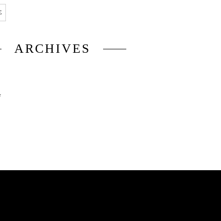
E
ARCHIVES
6
5
4
3
2
1