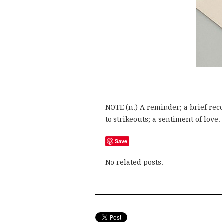
NOTE (n.) A reminder; a brief reco
to strikeouts; a sentiment of love.
Save
No related posts.