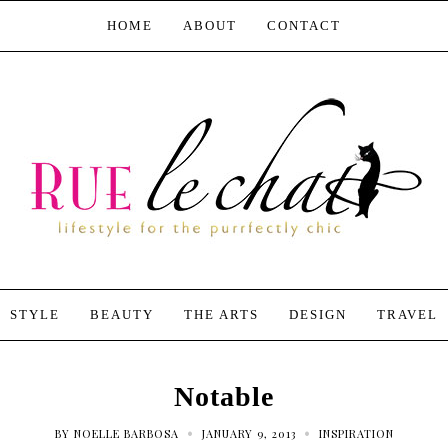
HOME
ABOUT
CONTACT
STYLE
BEAUTY
THE ARTS
DESIGN
TRAVEL
Notable
•
•
BY
NOELLE BARBOSA
JANUARY 9, 2013
INSPIRATION