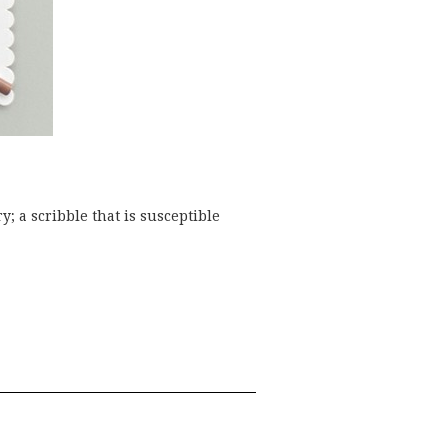
y; a scribble that is susceptible