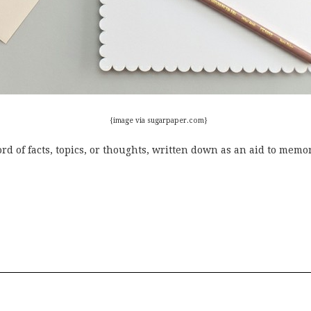
{image
via sugarpaper.com}
rd of facts, topics, or thoughts, written down as an aid to memor