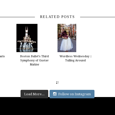
RELATED POSTS
aris
Boston Ballet’s Third
Wordless Wednesday ::
Symphony of Gustav
Tulling Around
Mahler
Load More...
Follow on Instagram