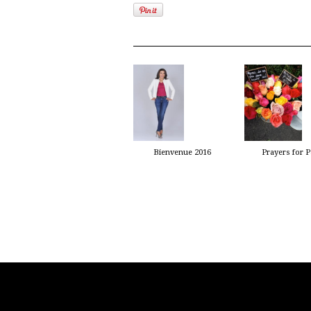
Bienvenue 2016
Prayers for P